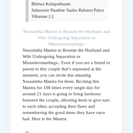
Bhitwa Kulapathaam
Sahasrare Paadme Saaha Rahassi Patya
Viharase || ||
Narasimha Mantra to Reunite the Husband and
Wife Undergoing Separation or
Misunderstandings:
Narasimha Mantra to Reunite the Husband and
Wife Undergoing Separation or
Misunderstandings:,
Even if you are a friend or
parent to this couple that’s separated at the
moment, you can recite this amazing
Narasimha Mantra for them. Reciting this
Mantra for 108 times every single day for
around 21 days is going to bring harmony
between the couple, allowing them to give ears
to each other, accepting their flaws and
remembering the good times they have once
had. Here is the Mantra: