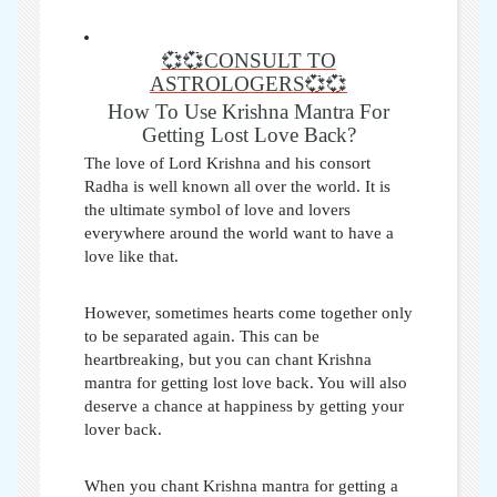
💞💞CONSULT TO
ASTROLOGERS💞💞
How To Use Krishna Mantra For
Getting Lost Love Back?
The love of Lord Krishna and his consort
Radha is well known all over the world. It is
the ultimate symbol of love and lovers
everywhere around the world want to have a
love like that.
However, sometimes hearts come together only
to be separated again. This can be
heartbreaking, but you can chant
Krishna
mantra for getting lost love back
. You will also
deserve a chance at happiness by getting your
lover back.
When you chant Krishna mantra for getting a