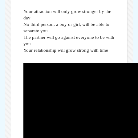
Your attraction will only grow stronger by the
day
No third person, a boy or girl, will be able to
separate you
The partner will go against everyone to be with
you
Your relationship will grow strong with time