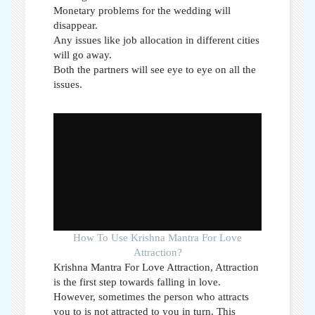
Monetary problems for the wedding will
disappear.
Any issues like job allocation in different cities
will go away.
Both the partners will see eye to eye on all the
issues.
How To Use Krishna Mantra For Love
Attraction?
Krishna Mantra For Love Attraction,
Attraction
is the first step towards falling in love.
However, sometimes the person who attracts
you to is not attracted to you in turn. This