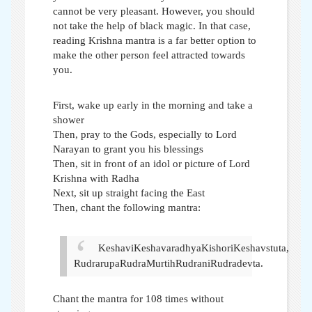
cannot be very pleasant. However, you should
not take the help of black magic. In that case,
reading Krishna mantra is a far better option to
make the other person feel attracted towards
you.
First, wake up early in the morning and take a
shower
Then, pray to the Gods, especially to Lord
Narayan to grant you his blessings
Then, sit in front of an idol or picture of Lord
Krishna with Radha
Next, sit up straight facing the East
Then, chant the following mantra:
KeshaviKeshavaradhyaKishoriKeshavstuta,
RudrarupaRudraMurtihRudraniRudradevta.
Chant the mantra for 108 times without