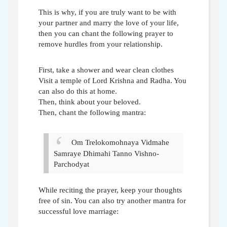
This is why, if you are truly want to be with
your partner and marry the love of your life,
then you can chant the following prayer to
remove hurdles from your relationship.
First, take a shower and wear clean clothes
Visit a temple of Lord Krishna and Radha. You
can also do this at home.
Then, think about your beloved.
Then, chant the following mantra:
Om Trelokomohnaya Vidmahe
Samraye Dhimahi
Tanno Vishno-
Parchodyat
While reciting the prayer, keep your thoughts
free of sin. You can also try another mantra for
successful love marriage: