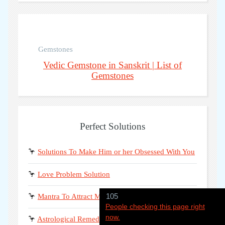
Gemstones
Vedic Gemstone in Sanskrit | List of
Gemstones
Perfect Solutions
🦩
Solutions To Make Him or her Obsessed With You
🦩
Love Problem Solution
105
🦩
Mantra To Attract Man or Women For Marriage
People checking this page right
now.
🦩
Astrological Remedies To Get Love Back