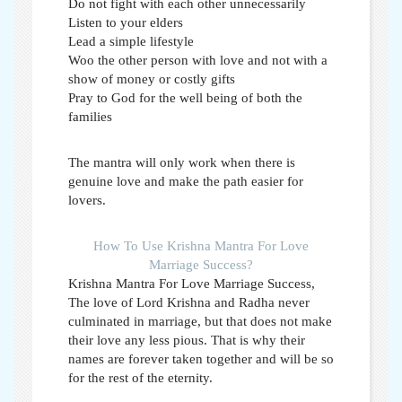
Do not fight with each other unnecessarily
Listen to your elders
Lead a simple lifestyle
Woo the other person with love and not with a
show of money or costly gifts
Pray to God for the well being of both the
families
The mantra will only work when there is
genuine love and make the path easier for
lovers.
How To Use Krishna Mantra For Love
Marriage Success?
Krishna Mantra For Love Marriage Success,
The love of Lord Krishna and Radha never
culminated in marriage, but that does not make
their love any less pious. That is why their
names are forever taken together and will be so
for the rest of the eternity.