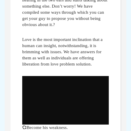
something else. Don’t worry! We have
compiled some ways through which you can
get your guy to propose you without being
obvious about it.?
Love is the most important inclination that a
human can insight, notwithstanding, it is
brimming with issues. We have answers for
them as well as individuals are offering
liberation from love problem solution.
💞Become his weakness.