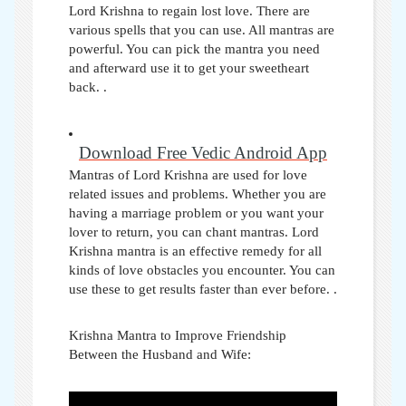
Lord Krishna to regain lost love. There are
various spells that you can use. All mantras are
powerful. You can pick the mantra you need
and afterward use it to get your sweetheart
back. .
Download Free Vedic Android App
Mantras of Lord Krishna are used for love
related issues and problems. Whether you are
having a marriage problem or you want your
lover to return, you can chant mantras. Lord
Krishna mantra is an effective remedy for all
kinds of love obstacles you encounter. You can
use these to get results faster than ever before.
.
Krishna Mantra to Improve Friendship
Between the Husband and Wife: