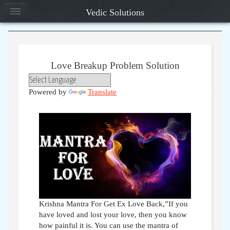
Vedic Solutions
Love Breakup Problem Solution
Powered by
Translate
Krishna Mantra For Get Ex Love Back,”If you
have loved and lost your love, then you know
how painful it is. You can use the mantra of