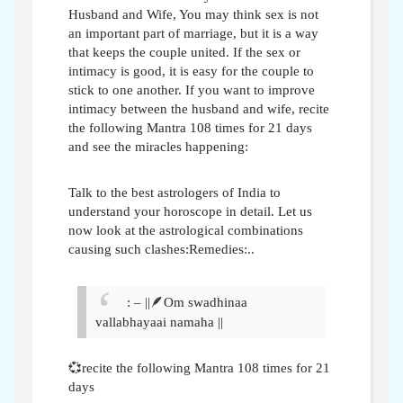
Husband and Wife,
You may think sex is not
an important part of marriage, but it is a way
that keeps the couple united. If the sex or
intimacy is good, it is easy for the couple to
stick to one another. If you want to improve
intimacy between the husband and wife, recite
the following Mantra 108 times for 21 days
and see the miracles happening:
Talk to the best astrologers of India to
understand your horoscope in detail. Let us
now look at the astrological combinations
causing such clashes:Remedies:..
: – ||🪶Om swadhinaa
vallabhayaai namaha ||
💞recite the following Mantra 108 times for 21
days