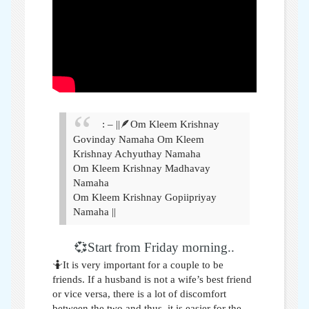
: – ||🪶Om Kleem Krishnay
Govinday Namaha Om Kleem
Krishnay Achyuthay Namaha
Om Kleem Krishnay Madhavay
Namaha
Om Kleem Krishnay Gopiipriyay
Namaha ||
💞Start from Friday morning..
🤷It is very important for a couple to be
friends. If a husband is not a wife’s best friend
or vice versa, there is a lot of discomfort
between the two and thus, it is easier for the