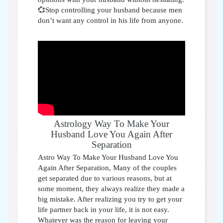
💞Stop controlling your husband because men
don’t want any control in his life from anyone.
Astrology Way To Make Your
Husband Love You Again After
Separation
Astro Way To Make Your Husband Love You
Again After Separation,
Many of the couples
get separated due to various reasons, but at
some moment, they always realize they made a
big mistake. After realizing you try to get your
life partner back in your life, it is not easy.
Whatever was the reason for leaving your