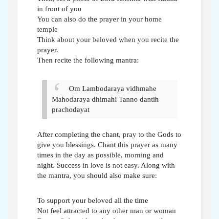
in front of you
You can also do the prayer in your home
temple
Think about your beloved when you recite the
prayer.
Then recite the following mantra:
Om Lambodaraya vidhmahe
Mahodaraya dhimahi
Tanno dantih
prachodayat
After completing the chant, pray to the Gods to
give you blessings. Chant this prayer as many
times in the day as possible, morning and
night. Success in love is not easy. Along with
the mantra, you should also make sure:
To support your beloved all the time
Not feel attracted to any other man or woman