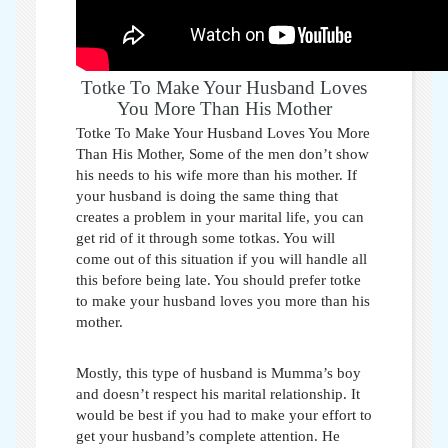
Totke To Make Your Husband Loves
You More Than His Mother
Totke To Make Your Husband Loves You More
Than His Mother,
Some of the men don’t show
his needs to his wife more than his mother. If
your husband is doing the same thing that
creates a problem in your marital life, you can
get rid of it through some totkas. You will
come out of this situation if you will handle all
this before being late. You should prefer
totke
to make your husband loves you more than his
mother
.
Mostly, this type of husband is Mumma’s boy
and doesn’t respect his marital relationship. It
would be best if you had to make your effort to
get your husband’s complete attention. He