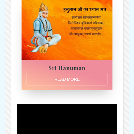
Sri Hanuman
READ MORE