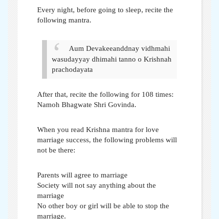
Every night, before going to sleep, recite the
following mantra.
Aum Devakeeanddnay vidhmahi
wasudayyay dhimahi tanno o Krishnah
prachodayata
After that, recite the following for 108 times:
Namoh Bhagwate Shri Govinda.
When you read Krishna mantra for love
marriage success, the following problems will
not be there:
Parents will agree to marriage
Society will not say anything about the
marriage
No other boy or girl will be able to stop the
marriage.