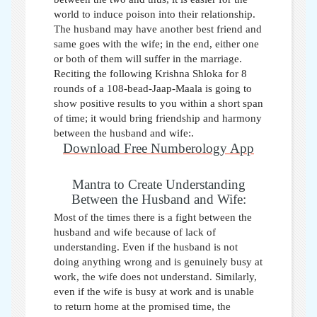
world to induce poison into their relationship.
The husband may have another best friend and
same goes with the wife; in the end, either one
or both of them will suffer in the marriage.
Reciting the following Krishna Shloka for 8
rounds of a 108-bead-Jaap-Maala is going to
show positive results to you within a short span
of time; it would bring friendship and harmony
between the husband and wife:.
Download Free Numberology App
Mantra to Create Understanding
Between the Husband and Wife:
Most of the times there is a fight between the
husband and wife because of lack of
understanding. Even if the husband is not
doing anything wrong and is genuinely busy at
work, the wife does not understand. Similarly,
even if the wife is busy at work and is unable
to return home at the promised time, the