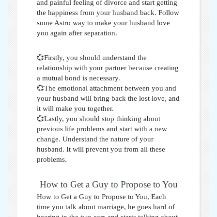
and painful feeling of divorce and start getting
the happiness from your husband back. Follow
some
Astro way to make your husband love
you again after separation
.
💞Firstly, you should understand the
relationship with your partner because creating
a mutual bond is necessary.
💞The emotional attachment between you and
your husband will bring back the lost love, and
it will make you together.
💞Lastly, you should stop thinking about
previous life problems and start with a new
change. Understand the nature of your
husband. It will prevent you from all these
problems.
How to Get a Guy to Propose to You
How to Get a Guy to Propose to You,
Each
time you talk about marriage, he goes hard of
hearing in the two ears and starts talking about