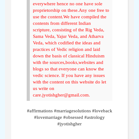
everywhere hence no one have sole
proprietorship on these.Any one free to
use the content.We have compiled the
contents from different Indian
scripture, consisting of the Rig Veda,
Sama Veda, Yajur Veda, and Atharva
Veda, which codified the ideas and
practices of Vedic religion and laid
down the basis of classical Hinduism
with the sources,books,websites and
blogs so that everyone can know the
vedic science. If you have any issues
with the content on this website do let
us write on
care.jyotishgher@gmail.com.
#affirmations #marriagesolutions #loveback
#lovemarriage #obsessed #astrology
#jyotishgher