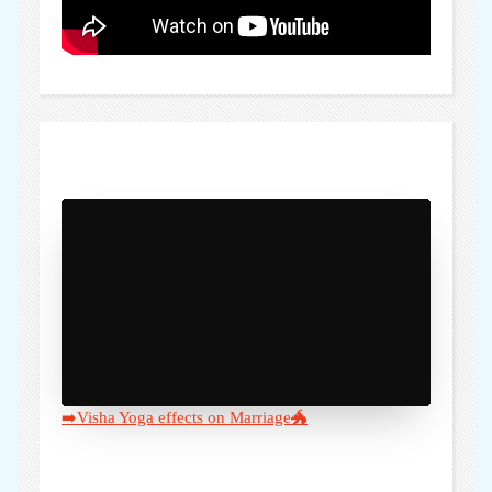
)" />
➡️Visha Yoga effects on Marriage🐲