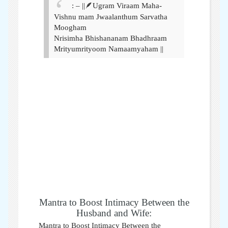
: – ||🪶Ugram Viraam Maha-
Vishnu mam Jwaalanthum Sarvatha
Moogham
Nrisimha Bhishananam Bhadhraam
Mrityumrityoom Namaamyaham ||
Mantra to Boost Intimacy Between the
Husband and Wife:
Mantra to Boost Intimacy Between the