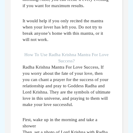
if you want for maximum results.
It would help if you only recited the mantra
when your lover has left you. Do not try to
break anyone’s home with this mantra, or it
will not work.
How To Use Radha Krishna Mantra For Love
Success?
Radha Krishna Mantra For Love Success,
If
you worry about the fate of your love, then
you can chant a prayer for the success of your
relationship and pray to Goddess Radha and
Lord Krishna. They are the symbols of ultimate
love in this universe, and praying to them will
make your love successful.
First, wake up in the morning and take a
shower
Then, set a photo of Lord Krishna with Radha