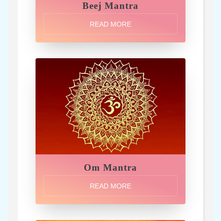
Beej Mantra
READ MORE
Om Mantra
READ MORE