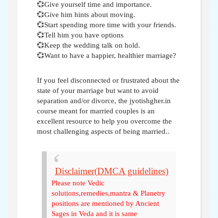
💞Give yourself time and importance.
💞Give him hints about moving.
💞Start spending more time with your friends.
💞Tell him you have options
💞Keep the wedding talk on hold.
💞Want to have a happier, healthier marriage?
If you feel disconnected or frustrated about the
state of your marriage but want to avoid
separation and/or divorce, the jyotishgher.in
course meant for married couples is an
excellent resource to help you overcome the
most challenging aspects of being married..
Disclaimer(DMCA guidelines)
Please note Vedic
solutions,remedies,mantra & Planetry
positions are mentioned by Ancient
Sages in Veda and it is same