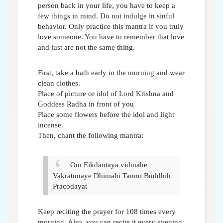
person back in your life, you have to keep a
few things in mind. Do not indulge in sinful
behavior. Only practice this mantra if you truly
love someone. You have to remember that love
and lust are not the same thing.
First, take a bath early in the morning and wear
clean clothes.
Place of picture or idol of Lord Krishna and
Goddess Radha in front of you
Place some flowers before the idol and light
incense.
Then, chant the following mantra:
Om Eikdantaya vidmahe
Vakratunaye Dhimahi
Tanno Buddhih
Pracodayat
Keep reciting the prayer for 108 times every
morning. Also, you can recite it every evening