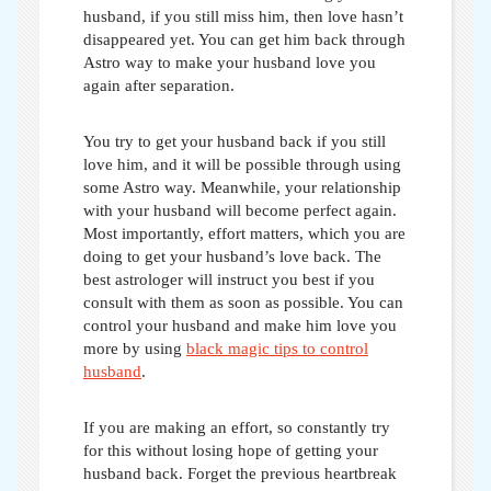
husband, if you still miss him, then love hasn’t
disappeared yet. You can get him back through
Astro way to make your husband love you
again after separation
.
You try to get your husband back if you still
love him, and it will be possible through using
some Astro way. Meanwhile, your relationship
with your husband will become perfect again.
Most importantly, effort matters, which you are
doing to get your husband’s love back. The
best astrologer will instruct you best if you
consult with them as soon as possible. You can
control your husband and make him love you
more by using
black magic tips to control
husband
.
If you are making an effort, so constantly try
for this without losing hope of getting your
husband back. Forget the previous heartbreak