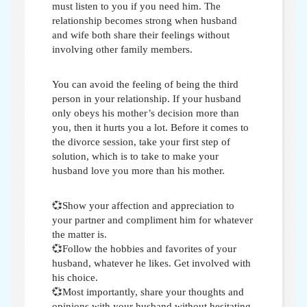
must listen to you if you need him. The
relationship becomes strong when husband
and wife both share their feelings without
involving other family members.
You can avoid the feeling of being the third
person in your relationship. If your husband
only obeys his mother’s decision more than
you, then it hurts you a lot. Before it comes to
the divorce session, take your first step of
solution, which is to take
to make your
husband love you more than his mother
.
💞Show your affection and appreciation to
your partner and compliment him for whatever
the matter is.
💞Follow the hobbies and favorites of your
husband, whatever he likes. Get involved with
his choice.
💞Most importantly, share your thoughts and
opinions with your husband without hesitating.