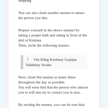
stopping
You can also chant another mantra to attract
the person you like.
Prepare yourself in the above manner by
taking a proper bath and sitting in front of the
idol of Krishna.
Then, recite the following mantra:
Om Kling Krishnay Gopijan
Vallabhay Swaha
Next, chant this mantra as many times
throughout the day as possible.
You will soon find that the person who attracts
you to will also try to contact you in turn.
By reciting the mantra, you can be sure that: