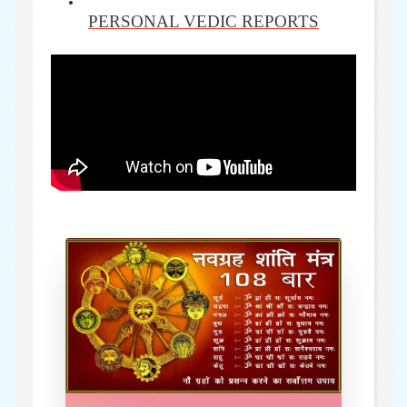
PERSONAL VEDIC REPORTS