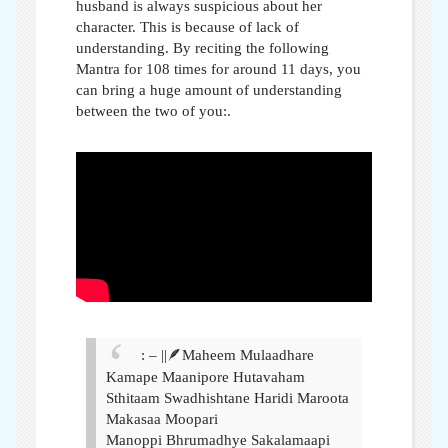
husband is always suspicious about her
character. This is because of lack of
understanding. By reciting the following
Mantra for 108 times for around 11 days, you
can bring a huge amount of understanding
between the two of you:
.
: – ||🪶Maheem Mulaadhare
Kamape Maanipore Hutavaham
Sthitaam Swadhishtane Haridi Maroota
Makasaa Moopari
Manoppi Bhrumadhye Sakalamaapi