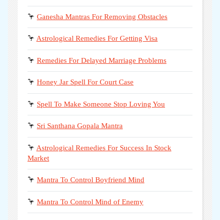
🦩
Ganesha Mantras For Removing Obstacles
🦩
Astrological Remedies For Getting Visa
🦩
Remedies For Delayed Marriage Problems
🦩
Honey Jar Spell For Court Case
🦩
Spell To Make Someone Stop Loving You
🦩
Sri Santhana Gopala Mantra
🦩
Astrological Remedies For Success In Stock
Market
🦩
Mantra To Control Boyfriend Mind
🦩
Mantra To Control Mind of Enemy