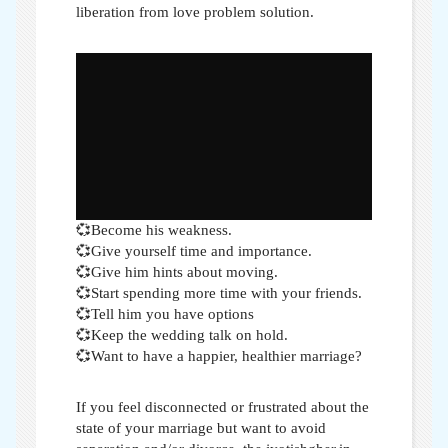
liberation from love problem solution.
💞Become his weakness.
💞Give yourself time and importance.
💞Give him hints about moving.
💞Start spending more time with your friends.
💞Tell him you have options
💞Keep the wedding talk on hold.
💞Want to have a happier, healthier marriage?
If you feel disconnected or frustrated about the
state of your marriage but want to avoid