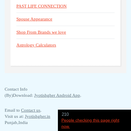
PAST LIFE CONNECTION
Spouse Appearance
Shop From Brands we love
Astrology Calculators
Contact Info
(By)Download:
Jyotishgher Android App
.
Email to
Contact us
.
210
Visit us at:
Jyotishgher.in
People checking this page right
Punjab,India
now.