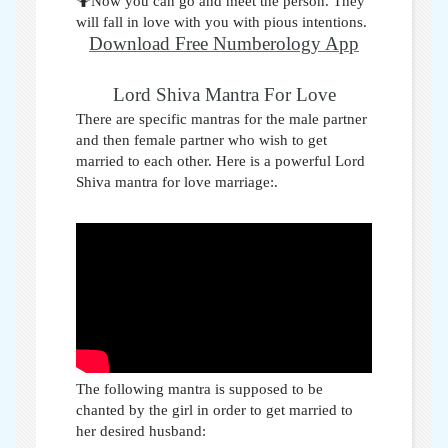
🤷Now you can go and meet the person. They
will fall in love with you with pious intentions.
Download Free Numberology App
Lord Shiva Mantra For Love
There are specific mantras for the male partner
and then female partner who wish to get
married to each other. Here is a powerful Lord
Shiva mantra for love marriage:
.
The following mantra is supposed to be
chanted by the girl in order to get married to
her desired husband: