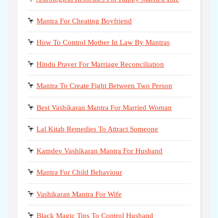
🦩
Mantra For Cheating Boyfriend
🦩
How To Control Mother In Law By Mantras
🦩
Hindu Prayer For Marriage Reconciliation
🦩
Mantra To Create Fight Between Two Person
🦩
Best Vashikaran Mantra For Married Woman
🦩
Lal Kitab Remedies To Attract Someone
🦩
Kamdev Vashikaran Mantra For Husband
🦩
Mantra For Child Behaviour
🦩
Vashikaran Mantra For Wife
🦩
Black Magic Tips To Control Husband