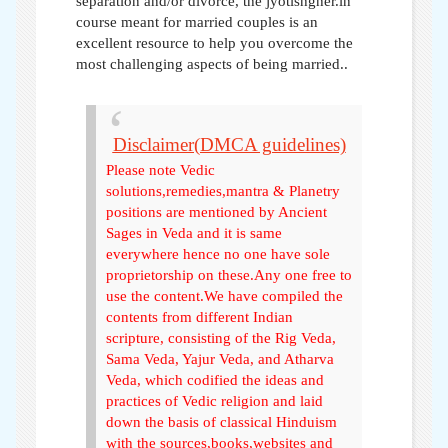
separation and/or divorce, the jyotishgher.in
course meant for married couples is an
excellent resource to help you overcome the
most challenging aspects of being married..
Disclaimer(DMCA guidelines)
Please note Vedic
solutions,remedies,mantra & Planetry
positions are mentioned by Ancient
Sages in Veda and it is same
everywhere hence no one have sole
proprietorship on these.Any one free to
use the content.We have compiled the
contents from different Indian
scripture, consisting of the Rig Veda,
Sama Veda, Yajur Veda, and Atharva
Veda, which codified the ideas and
practices of Vedic religion and laid
down the basis of classical Hinduism
with the sources,books,websites and