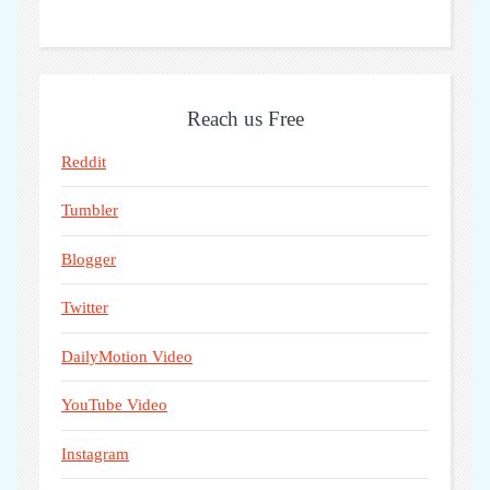
Reach us Free
Reddit
Tumbler
Blogger
Twitter
DailyMotion Video
YouTube Video
Instagram