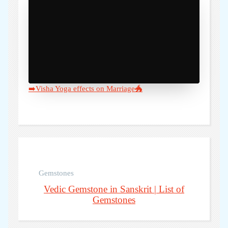
➡️Visha Yoga effects on Marriage🐲
Gemstones
Vedic Gemstone in Sanskrit | List of
Gemstones