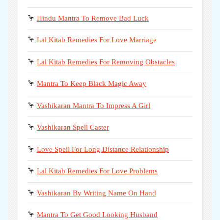
🦩
Hindu Mantra To Remove Bad Luck
🦩
Lal Kitab Remedies For Love Marriage
🦩
Lal Kitab Remedies For Removing Obstacles
🦩
Mantra To Keep Black Magic Away
🦩
Vashikaran Mantra To Impress A Girl
🦩
Vashikaran Spell Caster
🦩
Love Spell For Long Distance Relationship
🦩
Lal Kitab Remedies For Love Problems
🦩
Vashikaran By Writing Name On Hand
🦩
Mantra To Get Good Looking Husband