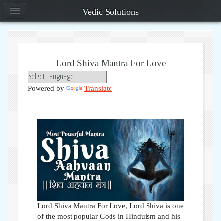
Vedic Solutions
Lord Shiva Mantra For Love
Powered by
Translate
Lord Shiva Mantra For Love, Lord Shiva is one
of the most popular Gods in Hinduism and his