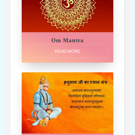
Om Mantra
READ MORE