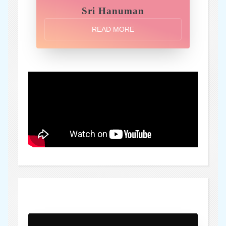
Sri Hanuman
READ MORE
)" />