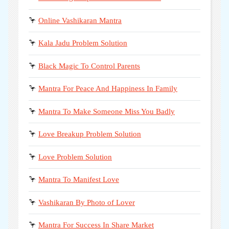
🦩
Online Vashikaran Mantra
🦩
Kala Jadu Problem Solution
🦩
Black Magic To Control Parents
🦩
Mantra For Peace And Happiness In Family
🦩
Mantra To Make Someone Miss You Badly
🦩
Love Breakup Problem Solution
🦩
Love Problem Solution
🦩
Mantra To Manifest Love
🦩
Vashikaran By Photo of Lover
🦩
Mantra For Success In Share Market