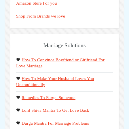
Amazon Store For you
Shop From Brands we love
Marriage Solutions
🖤
How To Convince Boyfriend or Girlfriend For
Love Marriage
🖤
How To Make Your Husband Loves You
Unconditionally
🖤
Remedies To Forget Someone
🖤
Lord Shiva Mantra To Get Love Back
🖤
Durga Mantra For Marriage Problems