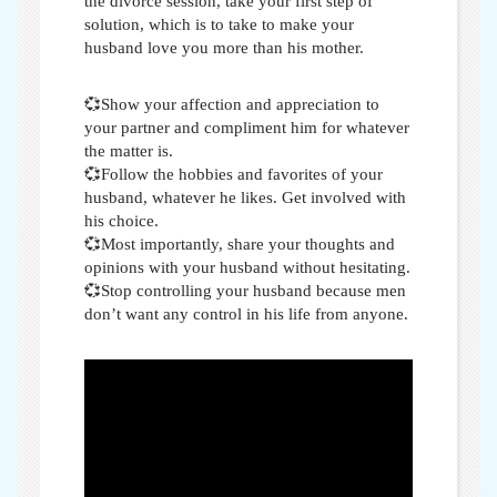
the divorce session, take your first step of
solution, which is to take
to make your
husband love you more than his mother
.
💞Show your affection and appreciation to
your partner and compliment him for whatever
the matter is.
💞Follow the hobbies and favorites of your
husband, whatever he likes. Get involved with
his choice.
💞Most importantly, share your thoughts and
opinions with your husband without hesitating.
💞Stop controlling your husband because men
don’t want any control in his life from anyone.