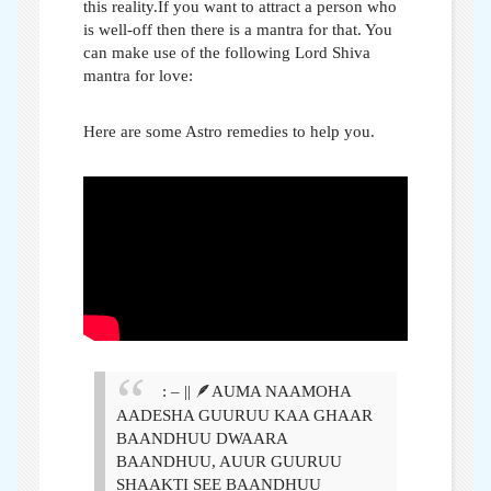
this reality.If you want to attract a person who
is well-off then there is a mantra for that. You
can make use of the following Lord Shiva
mantra for love:
Here are some Astro remedies to help you.
: – || 🪶AUMA NAAMOHA
AADESHA GUURUU KAA GHAAR
BAANDHUU DWAARA
BAANDHUU, AUUR GUURUU
SHAAKTI SEE BAANDHUU