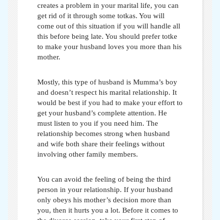
creates a problem in your marital life, you can
get rid of it through some totkas. You will
come out of this situation if you will handle all
this before being late. You should prefer
totke
to make your husband loves you more than his
mother
.
Mostly, this type of husband is Mumma’s boy
and doesn’t respect his marital relationship. It
would be best if you had to make your effort to
get your husband’s complete attention. He
must listen to you if you need him. The
relationship becomes strong when husband
and wife both share their feelings without
involving other family members.
You can avoid the feeling of being the third
person in your relationship. If your husband
only obeys his mother’s decision more than
you, then it hurts you a lot. Before it comes to