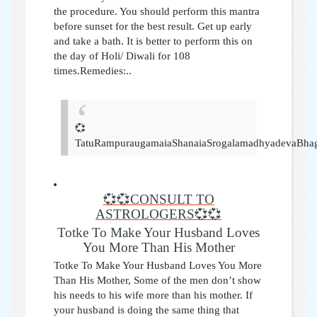
the procedure. You should perform this mantra
before sunset for the best result. Get up early
and take a bath. It is better to perform this on
the day of Holi/ Diwali for 108
times.Remedies:..
💞
TatuRampuraugamaiaShanaiaSrogalamadhyadevaBhag
💞💞CONSULT TO
ASTROLOGERS💞💞
Totke To Make Your Husband Loves
You More Than His Mother
Totke To Make Your Husband Loves You More
Than His Mother,
Some of the men don’t show
his needs to his wife more than his mother. If
your husband is doing the same thing that