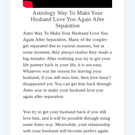
Astrology Way To Make Your
Husband Love You Again After
Separation
Astro Way To Make Your Husband Love You
Again After Separation,
Many of the couples
get separated due to various reasons, but at
some moment, they always realize they made a
big mistake. After realizing you try to get your
life partner back in your life, it is not easy.
Whatever was the reason for leaving your
husband, if you still miss him, then love hasn’t
disappeared yet. You can get him back through
Astro way to make your husband love you
again after separation
.
You try to get your husband back if you still
love him, and it will be possible through using
some Astro way. Meanwhile, your relationship
with your husband will become perfect again.