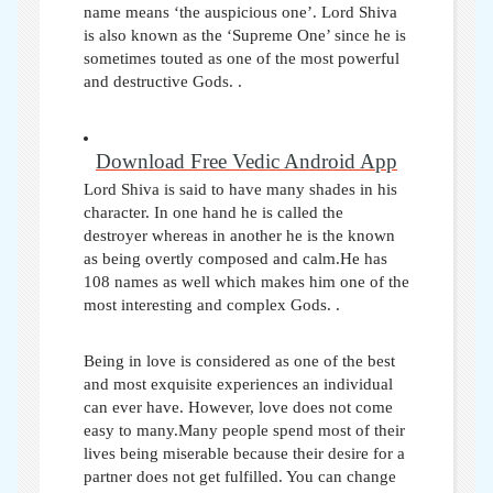
name means ‘the auspicious one’. Lord Shiva
is also known as the ‘Supreme One’ since he is
sometimes touted as one of the most powerful
and destructive Gods. .
Download Free Vedic Android App
Lord Shiva is said to have many shades in his
character. In one hand he is called the
destroyer whereas in another he is the known
as being overtly composed and calm.He has
108 names as well which makes him one of the
most interesting and complex Gods.
.
Being in love is considered as one of the best
and most exquisite experiences an individual
can ever have. However, love does not come
easy to many.Many people spend most of their
lives being miserable because their desire for a
partner does not get fulfilled. You can change