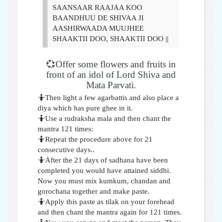
SAANSAAR RAAJAA KOO
BAANDHUU DE SHIVAA JI
AASHIRWAADA MUUJHEE
SHAAKTII DOO, SHAAKTII DOO ||
💞Offer some flowers and fruits in
front of an idol of Lord Shiva and
Mata Parvati.
🤷Then light a few agarbattis and also place a
diya which has pure ghee in it.
🤷Use a rudraksha mala and then chant the
mantra 121 times:
🤷Repeat the procedure above for 21
consecutive days..
🤷After the 21 days of sadhana have been
completed you would have attained siddhi.
Now you must mix kumkum, chandan and
gorochana together and make paste.
🤷Apply this paste as tilak on your forehead
and then chant the mantra again for 121 times.