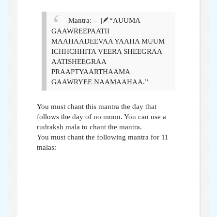
Mantra
: – ||🪶“AUUMA
GAAWREEPAATII
MAAHAADEEVAA YAAHA MUUM
ICHHCHHITA VEERA SHEEGRAA
AATISHEEGRAA
PRAAPTYAARTHAAMA
GAAWRYEE NAAMAAHAA.”
You must chant this mantra the day that
follows the day of no moon. You can use a
rudraksh mala to chant the mantra.
You must chant the following mantra for 11
malas: