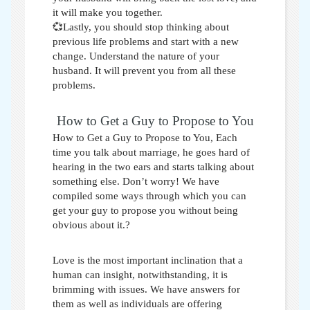
it will make you together.
💞Lastly, you should stop thinking about
previous life problems and start with a new
change. Understand the nature of your
husband. It will prevent you from all these
problems.
How to Get a Guy to Propose to You
How to Get a Guy to Propose to You,
Each
time you talk about marriage, he goes hard of
hearing in the two ears and starts talking about
something else. Don’t worry! We have
compiled some ways through which you can
get your guy to propose you without being
obvious about it.?
Love is the most important inclination that a
human can insight, notwithstanding, it is
brimming with issues. We have answers for
them as well as individuals are offering