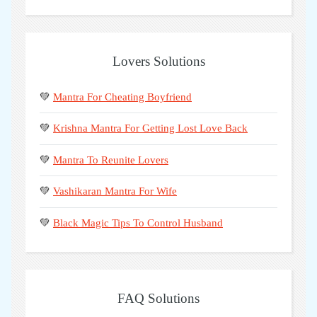
Lovers Solutions
💚
Mantra For Cheating Boyfriend
💚
Krishna Mantra For Getting Lost Love Back
💚
Mantra To Reunite Lovers
💚
Vashikaran Mantra For Wife
💚
Black Magic Tips To Control Husband
FAQ Solutions