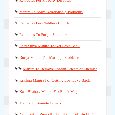
🦩
Remedies For Property Disputes
🦩
Mantra To Solve Relationship Problems
🦩
Remedies For Childless Couple
🦩
Remedies To Forget Someone
🦩
Lord Shiva Mantra To Get Love Back
🦩
Durga Mantra For Marriage Problems
🦩🦩
Mantra To Remove Tantrik Effects of Enemies
🦩
Krishna Mantra For Getting Lost Love Back
🦩
Kaal Bhairav Mantra For Black Magic
🦩
Mantra To Reunite Lovers
🦩
Astrological Remedies For Happy Married Life