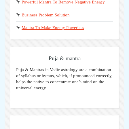
🦩
Powerful Mantra To Remove Negative Energy
🦩
Business Problem Solution
🦩
Mantra To Make Enemy Powerless
Puja & mantra
Puja & Mantras in Vedic astrology are a combination
of syllabus or hymns, which, if pronounced correctly,
helps the native to concentrate one’s mind on the
universal energy.