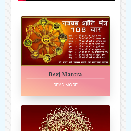
Beej Mantra
READ MORE