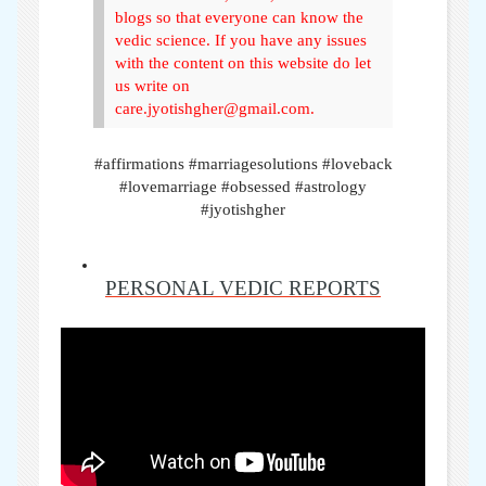
blogs so that everyone can know the
vedic science. If you have any issues
with the content on this website do let
us write on
care.jyotishgher@gmail.com.
#affirmations #marriagesolutions #loveback
#lovemarriage #obsessed #astrology
#jyotishgher
PERSONAL VEDIC REPORTS