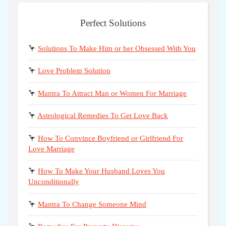
Perfect Solutions
🦩
Solutions To Make Him or her Obsessed With You
🦩
Love Problem Solution
🦩
Mantra To Attract Man or Women For Marriage
🦩
Astrological Remedies To Get Love Back
🦩
How To Convince Boyfriend or Girlfriend For
Love Marriage
🦩
How To Make Your Husband Loves You
Unconditionally
🦩
Mantra To Change Someone Mind