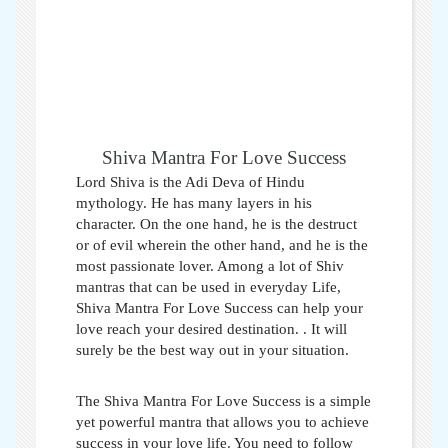
Shiva Mantra For Love Success
Lord Shiva is the Adi Deva of Hindu
mythology. He has many layers in his
character. On the one hand, he is the destruct
or of evil wherein the other hand, and he is the
most passionate lover. Among a lot of Shiv
mantras that can be used in everyday Life,
Shiva Mantra For Love Success can help your
love reach your desired destination.
. It will
surely be the best way out in your situation.
The Shiva Mantra For Love Success is a simple
yet powerful mantra that allows you to achieve
success in your love life. You need to follow