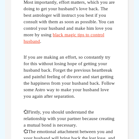
Most importantly, effort matters, which you are
doing to get your husband’s love back. The
best astrologer will instruct you best if you
consult with them as soon as possible. You can
control your husband and make him love you
more by using
black magic tips to control
husband
.
If you are making an effort, so constantly try
for this without losing hope of getting your
husband back. Forget the previous heartbreak
and painful feeling of divorce and start getting
the happiness from your husband back. Follow
some
Astro way to make your husband love
you again after separation
.
💞Firstly, you should understand the
relationship with your partner because creating
a mutual bond is necessary.
💞The emotional attachment between you and
your husband will bring back the lost love, and