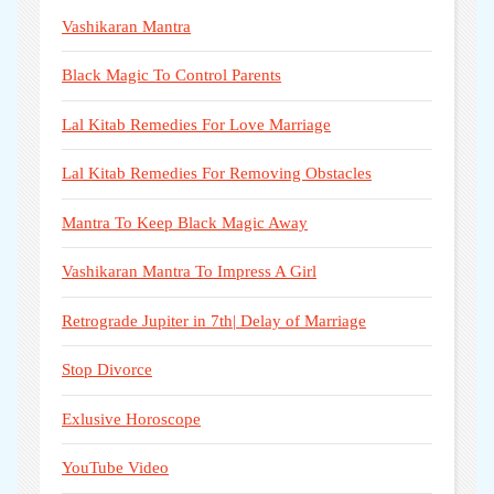
Vashikaran Mantra
Black Magic To Control Parents
Lal Kitab Remedies For Love Marriage
Lal Kitab Remedies For Removing Obstacles
Mantra To Keep Black Magic Away
Vashikaran Mantra To Impress A Girl
Retrograde Jupiter in 7th| Delay of Marriage
Stop Divorce
Exlusive Horoscope
YouTube Video