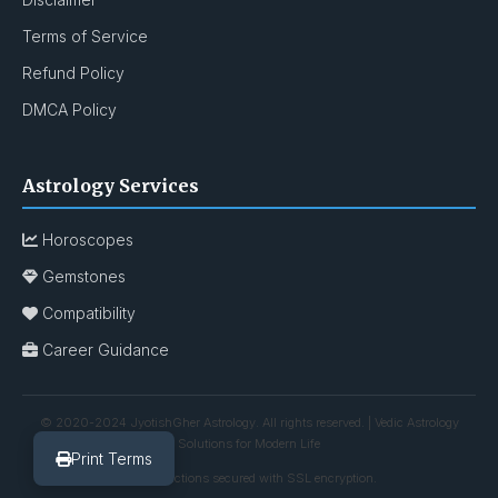
Terms of Service
Refund Policy
DMCA Policy
Astrology Services
Horoscopes
Gemstones
Compatibility
Career Guidance
© 2020-2024 JyotishGher Astrology. All rights reserved. | Vedic Astrology
Solutions for Modern Life
Print Terms
All transactions secured with SSL encryption.