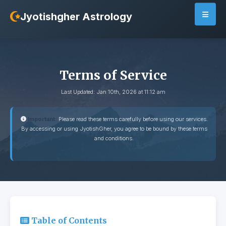
Jyotishgher Astrology
Terms of Service
Last Updated: Jan 10th, 2026 at 11:12 am
Important:
Please read these terms carefully before using our services.
By accessing or using JyotishGher, you agree to be bound by these terms
and conditions.
Table of Contents