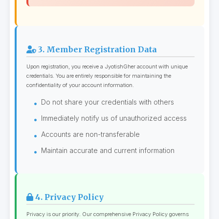
3. Member Registration Data
Upon registration, you receive a JyotishGher account with unique
credentials. You are entirely responsible for maintaining the
confidentiality of your account information.
Do not share your credentials with others
Immediately notify us of unauthorized access
Accounts are non-transferable
Maintain accurate and current information
4. Privacy Policy
Privacy is our priority. Our comprehensive Privacy Policy governs