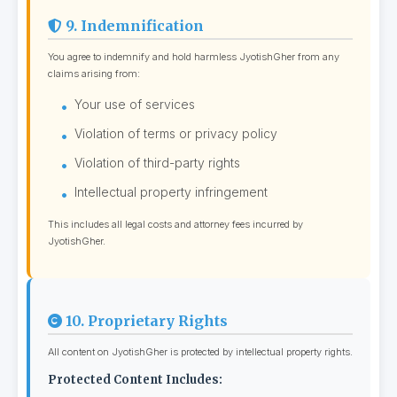
9. Indemnification
You agree to indemnify and hold harmless JyotishGher from any
claims arising from:
Your use of services
Violation of terms or privacy policy
Violation of third-party rights
Intellectual property infringement
This includes all legal costs and attorney fees incurred by
JyotishGher.
10. Proprietary Rights
All content on JyotishGher is protected by intellectual property rights.
Protected Content Includes: