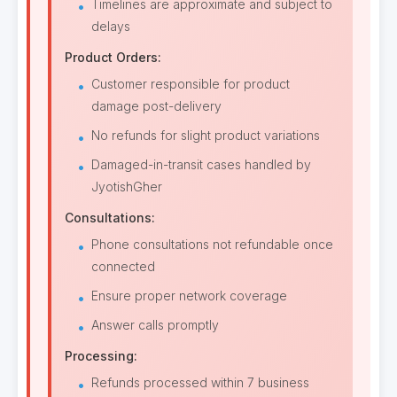
Timelines are approximate and subject to
delays
Product Orders:
Customer responsible for product
damage post-delivery
No refunds for slight product variations
Damaged-in-transit cases handled by
JyotishGher
Consultations:
Phone consultations not refundable once
connected
Ensure proper network coverage
Answer calls promptly
Processing:
Refunds processed within 7 business