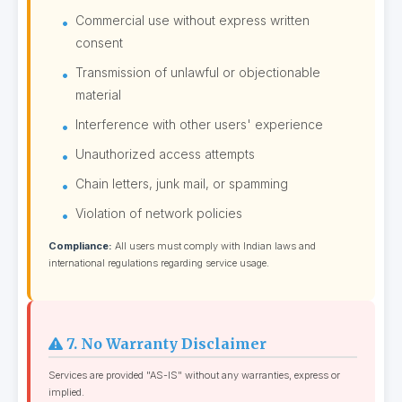
Commercial use without express written
consent
Transmission of unlawful or objectionable
material
Interference with other users' experience
Unauthorized access attempts
Chain letters, junk mail, or spamming
Violation of network policies
Compliance:
All users must comply with Indian laws and
international regulations regarding service usage.
7. No Warranty Disclaimer
Services are provided "AS-IS" without any warranties, express or
implied.