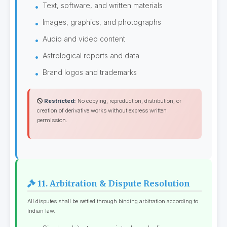
Text, software, and written materials
Images, graphics, and photographs
Audio and video content
Astrological reports and data
Brand logos and trademarks
Restricted:
No copying, reproduction, distribution, or
creation of derivative works without express written
permission.
11. Arbitration & Dispute Resolution
All disputes shall be settled through binding arbitration according to
Indian law.