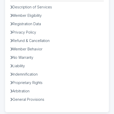
Description of Services
Member Eligibility
Registration Data
Privacy Policy
Refund & Cancellation
Member Behavior
No Warranty
Liability
Indemnification
Proprietary Rights
Arbitration
General Provisions