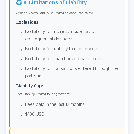
8. Limitations of Liability
JyotishGher's liability is limited as described below.
Exclusions:
No liability for indirect, incidental, or
consequential damages
No liability for inability to use services
No liability for unauthorized data access
No liability for transactions entered through the
platform
Liability Cap:
Total liability limited to the greater of:
Fees paid in the last 12 months
$100 USD