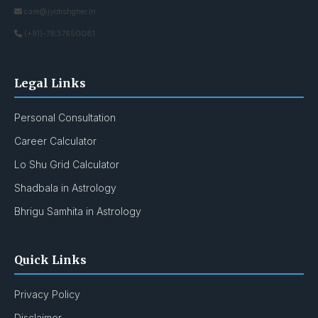
care@jyotishgher.in
(+91)-7837650081
Legal Links
Personal Consultation
Career Calculator
Lo Shu Grid Calculator
Shadbala in Astrology
Bhrigu Samhita in Astrology
Quick Links
Privacy Policy
Disclaimer