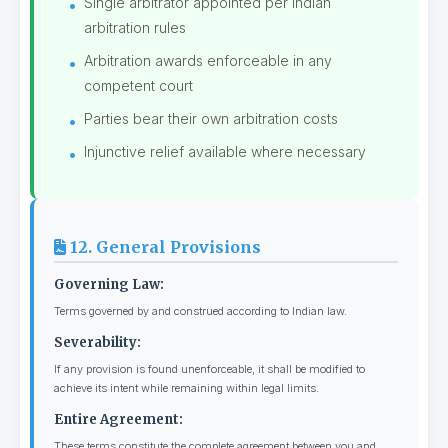
Single arbitrator appointed per Indian
arbitration rules
Arbitration awards enforceable in any
competent court
Parties bear their own arbitration costs
Injunctive relief available where necessary
12. General Provisions
Governing Law:
Terms governed by and construed according to Indian law.
Severability:
If any provision is found unenforceable, it shall be modified to
achieve its intent while remaining within legal limits.
Entire Agreement:
These terms constitute the complete agreement between you and