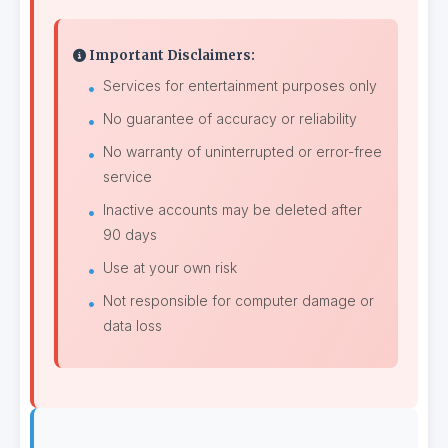
Important Disclaimers:
Services for entertainment purposes only
No guarantee of accuracy or reliability
No warranty of uninterrupted or error-free
service
Inactive accounts may be deleted after
90 days
Use at your own risk
Not responsible for computer damage or
data loss