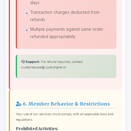
days
Transaction charges deducted from
refunds
Multiple payments against same order
refunded appropriately
Support:
For refund inquiries, contact
customercare@Jyotishgher.in
6. Member Behavior & Restrictions
Your use of our services must comply with all applicable laws and
regulations.
Prohibited Activities: