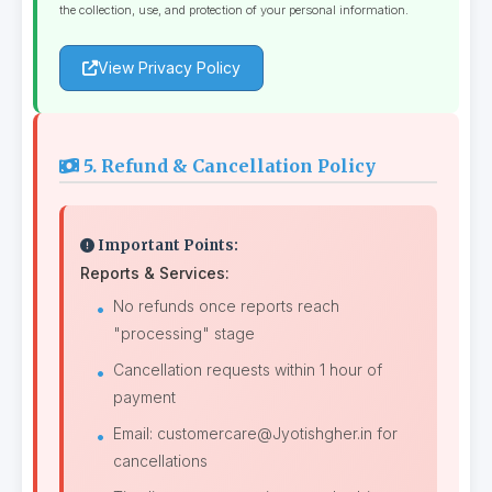
the collection, use, and protection of your personal information.
View Privacy Policy
5. Refund & Cancellation Policy
Important Points:
Reports & Services:
No refunds once reports reach
"processing" stage
Cancellation requests within 1 hour of
payment
Email: customercare@Jyotishgher.in for
cancellations