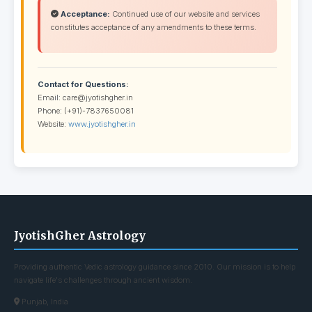
Acceptance:
Continued use of our website and services
constitutes acceptance of any amendments to these terms.
Contact for Questions:
Email: care@jyotishgher.in
Phone: (+91)-7837650081
Website:
www.jyotishgher.in
JyotishGher Astrology
Providing authentic Vedic astrology guidance since 2010. Our mission is to help
navigate life's challenges through ancient wisdom.
Punjab, India