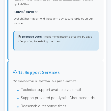
JyotishGher.
Amendments:
JyotishGher may amend these terms by posting updates on our
website.
Effective Date:
Amendments become effective 30 days
after posting for existing members.
13. Support Services
We provide email support to all our paid customers.
Technical support available via email
Support provided per JyotishGher standards
Reasonable response times