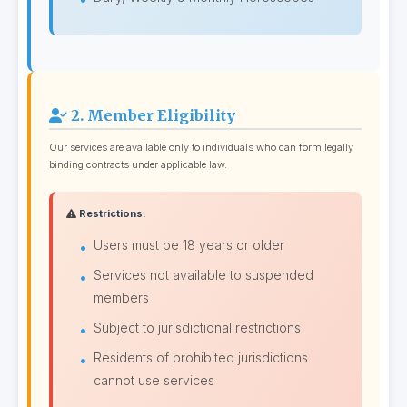
2. Member Eligibility
Our services are available only to individuals who can form legally
binding contracts under applicable law.
Restrictions:
Users must be 18 years or older
Services not available to suspended
members
Subject to jurisdictional restrictions
Residents of prohibited jurisdictions
cannot use services