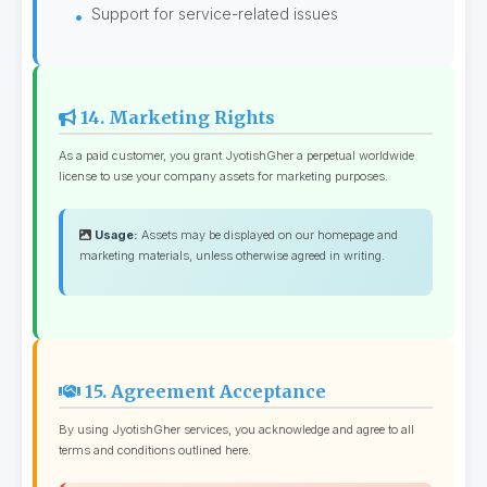
Support for service-related issues
14. Marketing Rights
As a paid customer, you grant JyotishGher a perpetual worldwide
license to use your company assets for marketing purposes.
Usage:
Assets may be displayed on our homepage and
marketing materials, unless otherwise agreed in writing.
15. Agreement Acceptance
By using JyotishGher services, you acknowledge and agree to all
terms and conditions outlined here.