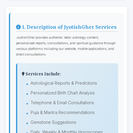
1. Description of JyotishGher Services
JyotishGher provides authentic Vedic astrology content,
personalized reports, consultations, and spiritual guidance through
various platforms including our website, mobile applications, and
direct consultations.
Services Include:
Astrological Reports & Predictions
Personalized Birth Chart Analysis
Telephone & Email Consultations
Puja & Mantra Recommendations
Gemstone Suggestions
Daily, Weekly & Monthly Horoscopes