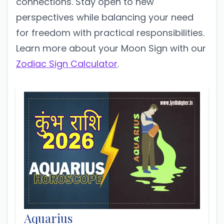
connections. Stay open to new
perspectives while balancing your need
for freedom with practical responsibilities.
Learn more about your Moon Sign with our
Zodiac Sign Calculator
.
Aquarius