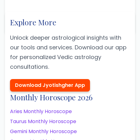
Explore More
Unlock deeper astrological insights with
our tools and services. Download our app
for personalized Vedic astrology
consultations.
Download Jyotishgher App
Monthly Horoscope 2026
Aries Monthly Horoscope
Taurus Monthly Horoscope
Gemini Monthly Horoscope