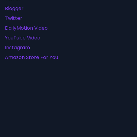
Blogger
Twitter
DailyMotion Video
YouTube Video
Instagram
Amazon Store For You