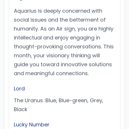
Aquarius is deeply concerned with
social issues and the betterment of
humanity. As an Air sign, you are highly
intellectual and enjoy engaging in
thought-provoking conversations. This
month, your visionary thinking will
guide you toward innovative solutions
and meaningful connections.
Lord
The Uranus :Blue, Blue-green, Grey,
Black
Lucky Number