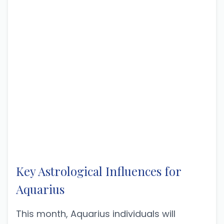
Key Astrological Influences for
Aquarius
This month, Aquarius individuals will