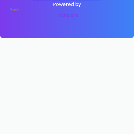
Powered by
Translate