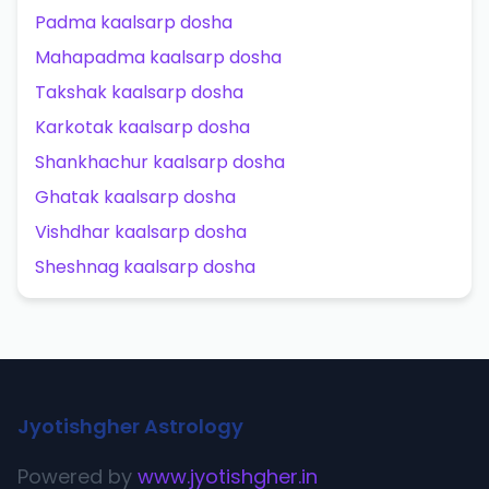
Padma kaalsarp dosha
Mahapadma kaalsarp dosha
Takshak kaalsarp dosha
Karkotak kaalsarp dosha
Shankhachur kaalsarp dosha
Ghatak kaalsarp dosha
Vishdhar kaalsarp dosha
Sheshnag kaalsarp dosha
Jyotishgher Astrology
Powered by
www.jyotishgher.in