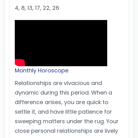
4, 8, 13, 17, 22, 26
Monthly Horoscope
Relationships are vivacious and
dynamic during this period. When a
difference arises, you are quick to
settle it, and have little patience for
sweeping matters under the rug. Your
close personal relationships are lively