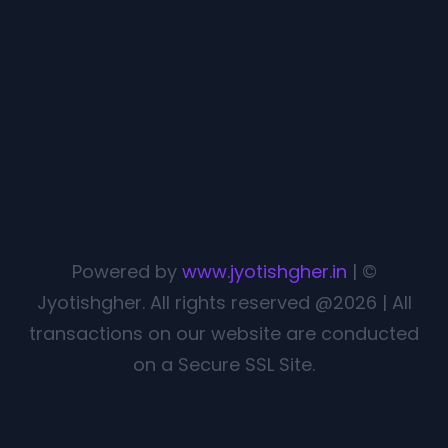
Powered by
www.jyotishgher.in
| ©
Jyotishgher. All rights reserved @2026 | All
transactions on our website are conducted
on a Secure SSL Site.