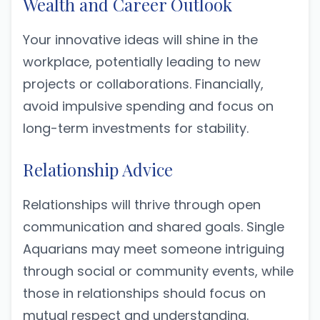
Wealth and Career Outlook
Your innovative ideas will shine in the
workplace, potentially leading to new
projects or collaborations. Financially,
avoid impulsive spending and focus on
long-term investments for stability.
Relationship Advice
Relationships will thrive through open
communication and shared goals. Single
Aquarians may meet someone intriguing
through social or community events, while
those in relationships should focus on
mutual respect and understanding.