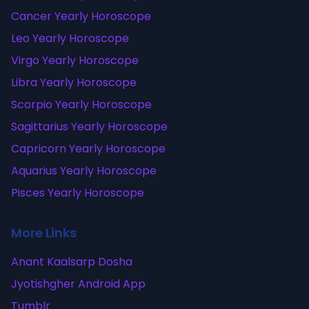
Cancer Yearly Horoscope
Leo Yearly Horoscope
Virgo Yearly Horoscope
Libra Yearly Horoscope
Scorpio Yearly Horoscope
Sagittarius Yearly Horoscope
Capricorn Yearly Horoscope
Aquarius Yearly Horoscope
Pisces Yearly Horoscope
More Links
Anant Kaalsarp Dosha
Jyotishgher Android App
Tumblr