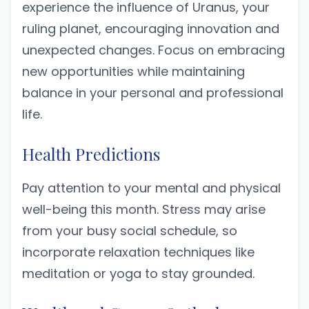
experience the influence of Uranus, your
ruling planet, encouraging innovation and
unexpected changes. Focus on embracing
new opportunities while maintaining
balance in your personal and professional
life.
Health Predictions
Pay attention to your mental and physical
well-being this month. Stress may arise
from your busy social schedule, so
incorporate relaxation techniques like
meditation or yoga to stay grounded.