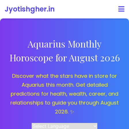
Jyotishgher.in
Aquarius Monthly
Horoscope for August 2026
Discover what the stars have in store for
Aquarius this month. Get detailed
predictions for health, wealth, career, and
relationships to guide you through August
2026. ✨