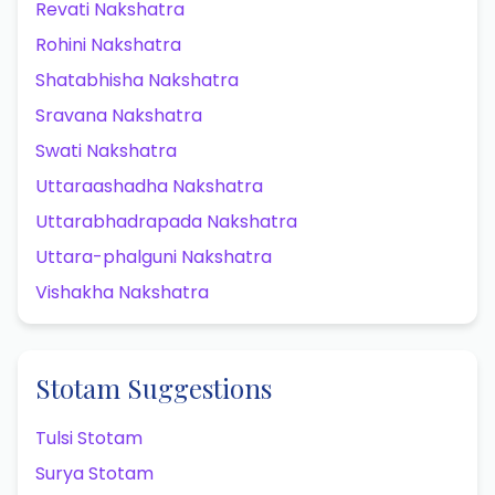
Revati Nakshatra
Rohini Nakshatra
Shatabhisha Nakshatra
Sravana Nakshatra
Swati Nakshatra
Uttaraashadha Nakshatra
Uttarabhadrapada Nakshatra
Uttara-phalguni Nakshatra
Vishakha Nakshatra
Stotam Suggestions
Tulsi Stotam
Surya Stotam