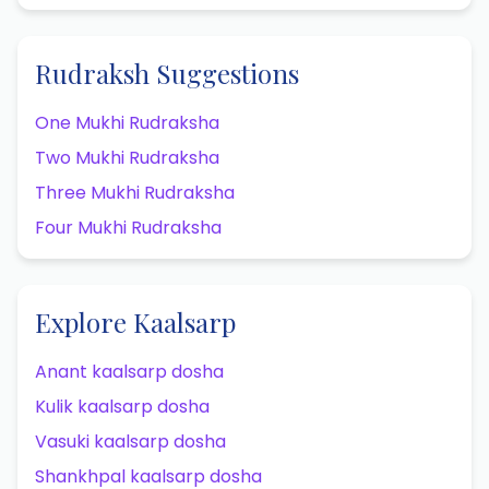
Rudraksh Suggestions
One Mukhi Rudraksha
Two Mukhi Rudraksha
Three Mukhi Rudraksha
Four Mukhi Rudraksha
Explore Kaalsarp
Anant kaalsarp dosha
Kulik kaalsarp dosha
Vasuki kaalsarp dosha
Shankhpal kaalsarp dosha