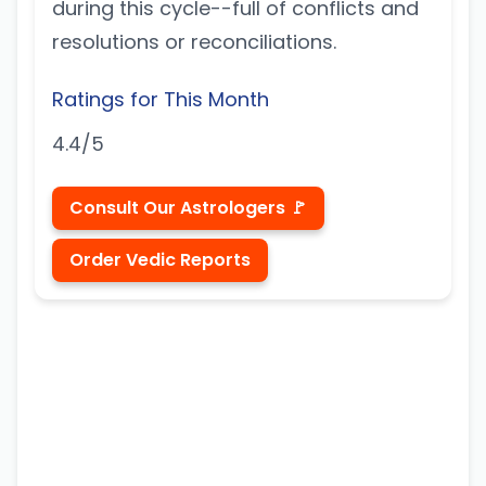
during this cycle--full of conflicts and
resolutions or reconciliations.
Ratings for This Month
4.4/5
Consult Our Astrologers 🚩
Order Vedic Reports