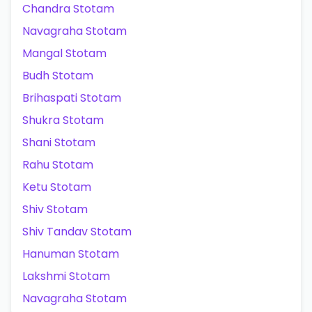
Chandra Stotam
Navagraha Stotam
Mangal Stotam
Budh Stotam
Brihaspati Stotam
Shukra Stotam
Shani Stotam
Rahu Stotam
Ketu Stotam
Shiv Stotam
Shiv Tandav Stotam
Hanuman Stotam
Lakshmi Stotam
Navagraha Stotam