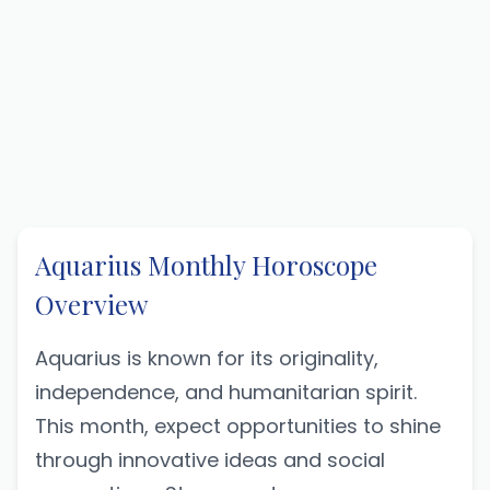
Aquarius Monthly Horoscope
Overview
Aquarius is known for its originality,
independence, and humanitarian spirit.
This month, expect opportunities to shine
through innovative ideas and social