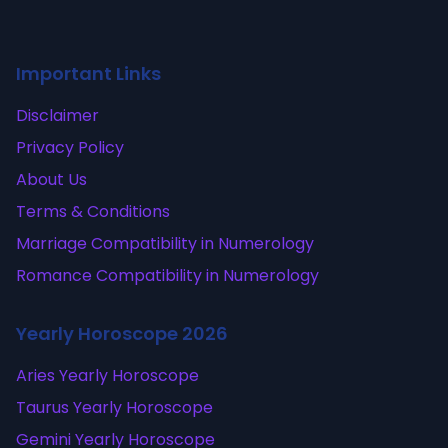
Important Links
Disclaimer
Privacy Policy
About Us
Terms & Conditions
Marriage Compatibility in Numerology
Romance Compatibility in Numerology
Yearly Horoscope 2026
Aries Yearly Horoscope
Taurus Yearly Horoscope
Gemini Yearly Horoscope