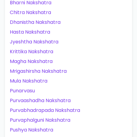
Bharni Nakshatra
Chitra Nakshatra
Dhanistha Nakshatra
Hasta Nakshatra
Jyeshtha Nakshatra
Krittika Nakshatra
Magha Nakshatra
Mrigashirsha Nakshatra
Mula Nakshatra
Punarvasu
Purvaashadha Nakshatra
Purvabhadrapada Nakshatra
Purvaphalguni Nakshatra
Pushya Nakshatra