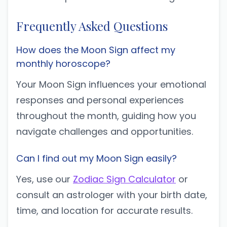
Frequently Asked Questions
How does the Moon Sign affect my
monthly horoscope?
Your Moon Sign influences your emotional
responses and personal experiences
throughout the month, guiding how you
navigate challenges and opportunities.
Can I find out my Moon Sign easily?
Yes, use our
Zodiac Sign Calculator
or
consult an astrologer with your birth date,
time, and location for accurate results.