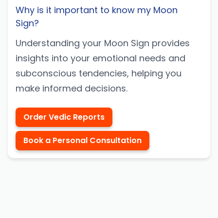
Why is it important to know my Moon
Sign?
Understanding your Moon Sign provides
insights into your emotional needs and
subconscious tendencies, helping you
make informed decisions.
Order Vedic Reports
Book a Personal Consultation