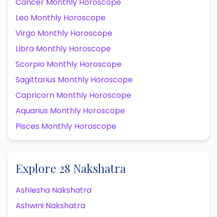
Cancer Monthly Horoscope
Leo Monthly Horoscope
Virgo Monthly Horoscope
Libra Monthly Horoscope
Scorpio Monthly Horoscope
Sagittarius Monthly Horoscope
Capricorn Monthly Horoscope
Aquarius Monthly Horoscope
Pisces Monthly Horoscope
Explore 28 Nakshatra
Ashlesha Nakshatra
Ashwini Nakshatra