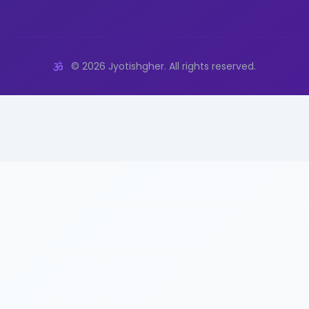
©
2026
Jyotishgher. All rights reserved.