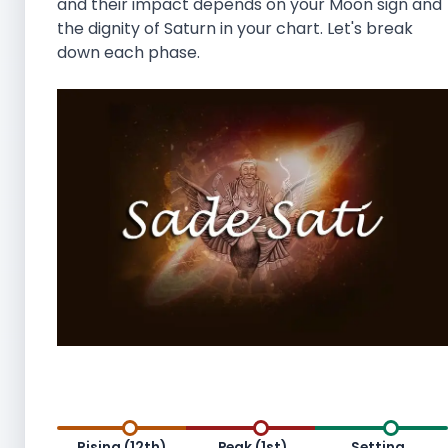
and their impact depends on your Moon sign and
the dignity of Saturn in your chart. Let's break
down each phase.
Rising (12th)
Peak (1st)
Setting