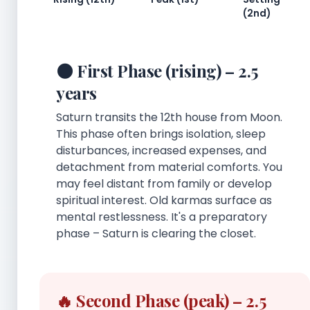
(2nd)
🌑 First Phase (rising) – 2.5
years
Saturn transits the 12th house from Moon.
This phase often brings isolation, sleep
disturbances, increased expenses, and
detachment from material comforts. You
may feel distant from family or develop
spiritual interest. Old karmas surface as
mental restlessness. It's a preparatory
phase – Saturn is clearing the closet.
🔥 Second Phase (peak) – 2.5