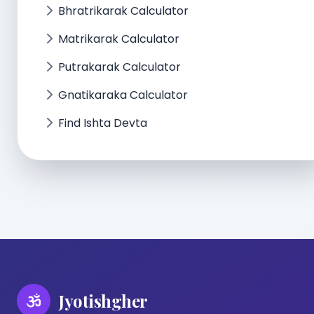
Bhratrikarak Calculator
Matrikarak Calculator
Putrakarak Calculator
Gnatikaraka Calculator
Find Ishta Devta
Jyotishgher