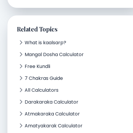
Related Topics
What is kaalsarp?
Mangal Dosha Calculator
Free Kundli
7 Chakras Guide
All Calculators
Darakaraka Calculator
Atmakaraka Calculator
Amatyakarak Calculator