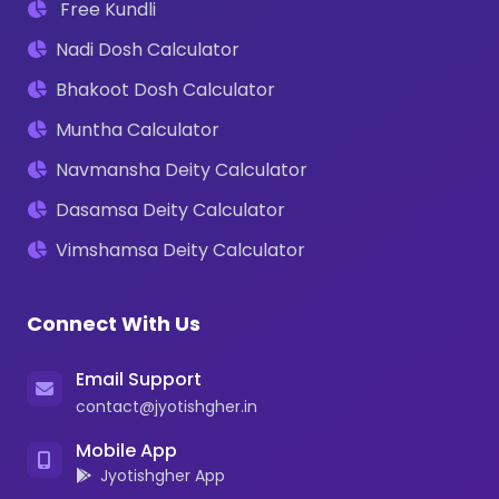
Free Kundli
Nadi Dosh Calculator
Bhakoot Dosh Calculator
Muntha Calculator
Navmansha Deity Calculator
Dasamsa Deity Calculator
Vimshamsa Deity Calculator
Connect With Us
Email Support
contact@jyotishgher.in
Mobile App
Jyotishgher App