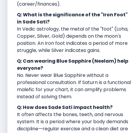
(career/finances).
Q: What is the significance of the "Iron Foot"
in Sade Sati?
In Vedic astrology, the metal of the "foot" (Loha,
Copper, Silver, Gold) depends on the moon's
position. An Iron foot indicates a period of more
struggle, while Silver indicates gains.
Q: Can wearing Blue Sapphire (Neelam) help
everyone?
No. Never wear Blue Sapphire without a
professional consultation. If Saturn is a functional
malefic for your chart, it can amplify problems
instead of solving them.
Q: How does Sade Sati impact health?
It often affects the bones, teeth, and nervous
system. It is a period where your body demands
discipline—regular exercise and a clean diet are