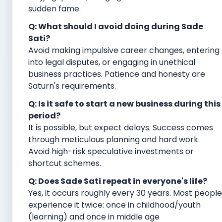
sudden fame.
Q: What should I avoid doing during Sade
Sati?
Avoid making impulsive career changes, entering
into legal disputes, or engaging in unethical
business practices. Patience and honesty are
Saturn's requirements.
Q: Is it safe to start a new business during this
period?
It is possible, but expect delays. Success comes
through meticulous planning and hard work.
Avoid high-risk speculative investments or
shortcut schemes.
Q: Does Sade Sati repeat in everyone's life?
Yes, it occurs roughly every 30 years. Most people
experience it twice: once in childhood/youth
(learning) and once in middle age