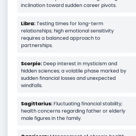
inclination toward sudden career pivots.
Libra:
Testing times for long-term
relationships; high emotional sensitivity
requires a balanced approach to
partnerships.
Scorpio:
Deep interest in mysticism and
hidden sciences; a volatile phase marked by
sudden financial losses and unexpected
windfalls.
Sagittarius:
Fluctuating financial stability;
health concerns regarding father or elderly
male figures in the family.