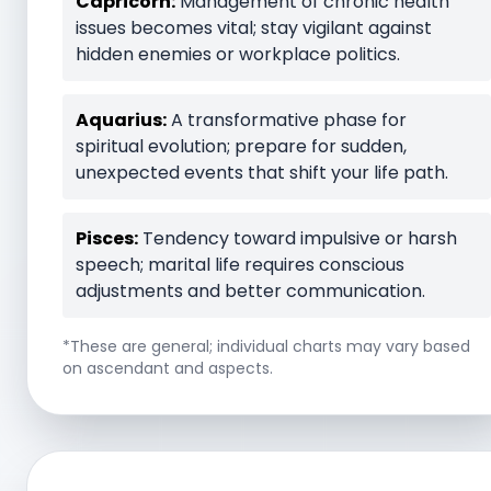
Capricorn:
Management of chronic health
issues becomes vital; stay vigilant against
hidden enemies or workplace politics.
Aquarius:
A transformative phase for
spiritual evolution; prepare for sudden,
unexpected events that shift your life path.
Pisces:
Tendency toward impulsive or harsh
speech; marital life requires conscious
adjustments and better communication.
*These are general; individual charts may vary based
on ascendant and aspects.