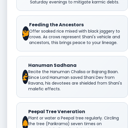
Saturday evenings to mitigate karmic debts.
Feeding the Ancestors
Offer soaked rice mixed with black jaggery to
crows. As crows represent Shani's vehicle and
ancestors, this brings peace to your lineage.
Hanuman Sadhana
Recite the Hanuman Chalisa or Bajrang Baan.
Since Lord Hanuman saved Shani Dev from
Ravana, his devotees are shielded from Shani's
malefic effects.
Peepal Tree Veneration
Plant or water a Peepal tree regularly. Circling
the tree (Parikrama) seven times on