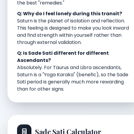
the best "remedies."
Q: Why do I feel lonely during this transit?
Saturn is the planet of isolation and reflection.
This feeling is designed to make you look inward
and find strength within yourself rather than
through external validation.
Q: Is Sade Sati different for different
Ascendants?
Absolutely. For Taurus and Libra ascendants,
Saturn is a "Yoga Karaka" (benefic), so the Sade
Sati period is generally much more rewarding
than for other signs.
Sade Sati Calculator