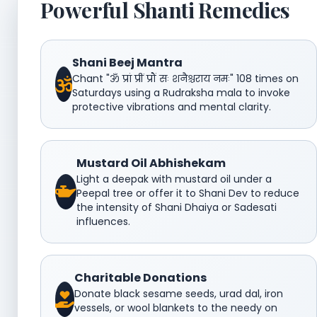
Powerful Shanti Remedies
Shani Beej Mantra
Chant "ॐ प्रां प्रीं प्रौं सः शनैश्चराय नमः" 108 times on
Saturdays using a Rudraksha mala to invoke
protective vibrations and mental clarity.
Mustard Oil Abhishekam
Light a deepak with mustard oil under a
Peepal tree or offer it to Shani Dev to reduce
the intensity of Shani Dhaiya or Sadesati
influences.
Charitable Donations
Donate black sesame seeds, urad dal, iron
vessels, or wool blankets to the needy on