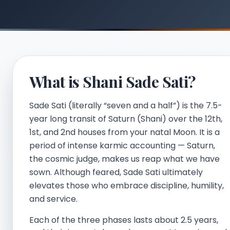
What is Shani Sade Sati?
Sade Sati (literally “seven and a half”) is the 7.5-
year long transit of Saturn (Shani) over the 12th,
1st, and 2nd houses from your natal Moon. It is a
period of intense karmic accounting — Saturn,
the cosmic judge, makes us reap what we have
sown. Although feared, Sade Sati ultimately
elevates those who embrace discipline, humility,
and service.
Each of the three phases lasts about 2.5 years,