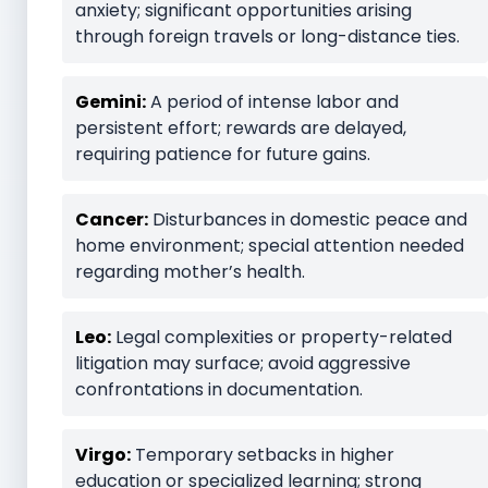
anxiety; significant opportunities arising
through foreign travels or long-distance ties.
Gemini:
A period of intense labor and
persistent effort; rewards are delayed,
requiring patience for future gains.
Cancer:
Disturbances in domestic peace and
home environment; special attention needed
regarding mother’s health.
Leo:
Legal complexities or property-related
litigation may surface; avoid aggressive
confrontations in documentation.
Virgo:
Temporary setbacks in higher
education or specialized learning; strong