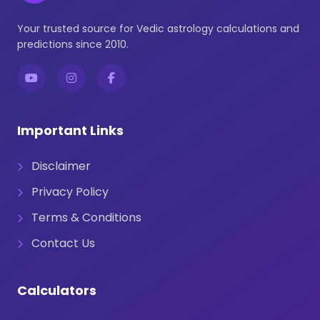
Your trusted source for Vedic astrology calculations and
predictions since 2010.
Important Links
Disclaimer
Privacy Policy
Terms & Conditions
Contact Us
Calculators