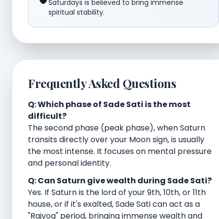
Saturdays is believed to bring immense
spiritual stability.
Frequently Asked Questions
Q: Which phase of Sade Sati is the most
difficult?
The second phase (peak phase), when Saturn
transits directly over your Moon sign, is usually
the most intense. It focuses on mental pressure
and personal identity.
Q: Can Saturn give wealth during Sade Sati?
Yes. If Saturn is the lord of your 9th, 10th, or 11th
house, or if it's exalted, Sade Sati can act as a
"Rajyog" period, bringing immense wealth and