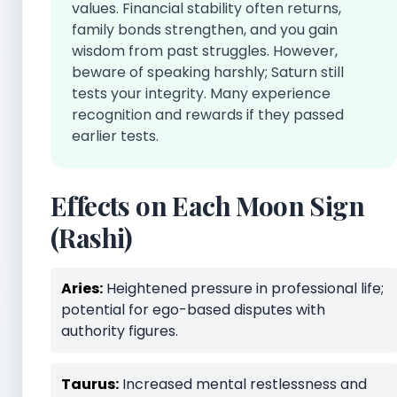
values. Financial stability often returns,
family bonds strengthen, and you gain
wisdom from past struggles. However,
beware of speaking harshly; Saturn still
tests your integrity. Many experience
recognition and rewards if they passed
earlier tests.
Effects on Each Moon Sign
(Rashi)
Aries:
Heightened pressure in professional life;
potential for ego-based disputes with
authority figures.
Taurus:
Increased mental restlessness and