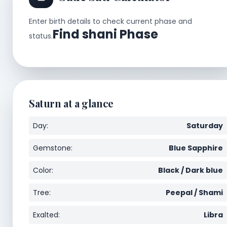
Enter birth details to check current phase and
Find shani Phase
status.
Saturn at a glance
Day:
Saturday
Gemstone:
Blue Sapphire
Color:
Black / Dark blue
Tree:
Peepal / Shami
Exalted:
Libra