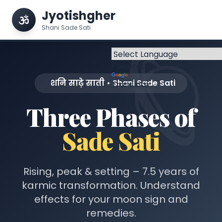
Jyotishgher
Shani Sade Sati
Powered by
शनि साढ़े साती • Shani Sade Sati
Translate
Three Phases of
Sade Sati
Rising, peak & setting – 7.5 years of
karmic transformation. Understand
effects for your moon sign and
remedies.