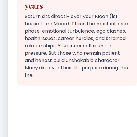
years
Saturn sits directly over your Moon (1st
house from Moon). This is the most intense
phase: emotional turbulence, ego clashes,
health issues, career hurdles, and strained
relationships. Your inner self is under
pressure. But those who remain patient
and honest build unshakable character.
Many discover their life purpose during this
fire.