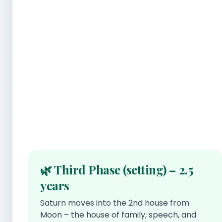
🌿 Third Phase (setting) – 2.5
years
Saturn moves into the 2nd house from
Moon – the house of family, speech, and