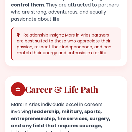
control them
. They are attracted to partners
who are strong, adventurous, and equally
passionate about life .
Relationship Insight: Mars in Aries partners
are best suited to those who appreciate their
passion, respect their independence, and can
match their energy and enthusiasm for life.
Career & Life Path
Mars in Aries individuals excel in careers
involving
leadership, military, sports,
entrepreneurship, fire services, surgery,
and any field that requires courage,