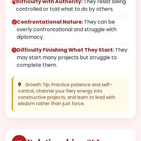
Difficulty with Authority:
They resist being
controlled or told what to do by others.
Confrontational Nature:
They can be
overly confrontational and struggle with
diplomacy.
Difficulty Finishing What They Start:
They
may start many projects but struggle to
complete them.
Growth Tip: Practice patience and self-
control, channel your fiery energy into
constructive projects, and learn to lead with
wisdom rather than just force.