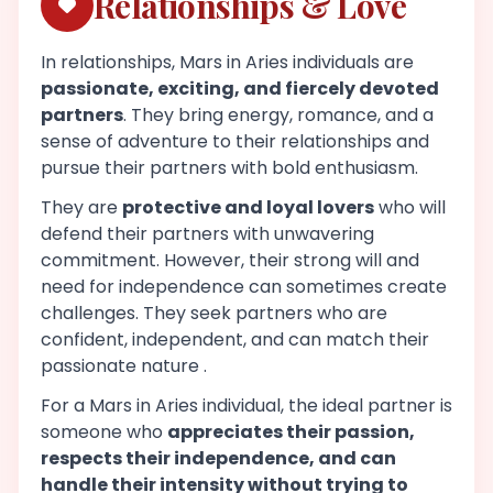
Relationships & Love
In relationships, Mars in Aries individuals are
passionate, exciting, and fiercely devoted
partners
. They bring energy, romance, and a
sense of adventure to their relationships and
pursue their partners with bold enthusiasm.
They are
protective and loyal lovers
who will
defend their partners with unwavering
commitment. However, their strong will and
need for independence can sometimes create
challenges. They seek partners who are
confident, independent, and can match their
passionate nature .
For a Mars in Aries individual, the ideal partner is
someone who
appreciates their passion,
respects their independence, and can
handle their intensity without trying to