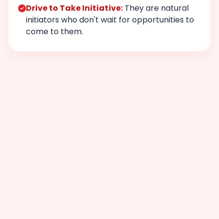
Drive to Take Initiative:
They are natural
initiators who don't wait for opportunities to
come to them.