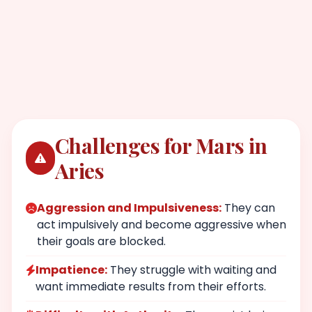
Challenges for Mars in
Aries
Aggression and Impulsiveness:
They can
act impulsively and become aggressive when
their goals are blocked.
Impatience:
They struggle with waiting and
want immediate results from their efforts.