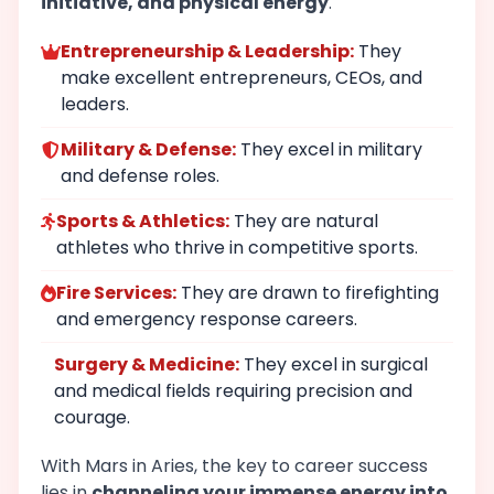
initiative, and physical energy
.
Entrepreneurship & Leadership:
They
make excellent entrepreneurs, CEOs, and
leaders.
Military & Defense:
They excel in military
and defense roles.
Sports & Athletics:
They are natural
athletes who thrive in competitive sports.
Fire Services:
They are drawn to firefighting
and emergency response careers.
Surgery & Medicine:
They excel in surgical
and medical fields requiring precision and
courage.
With Mars in Aries, the key to career success
lies in
channeling your immense energy into