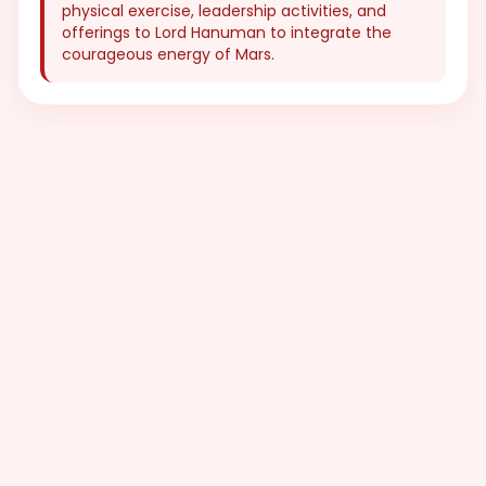
physical exercise, leadership activities, and
offerings to Lord Hanuman to integrate the
courageous energy of Mars.