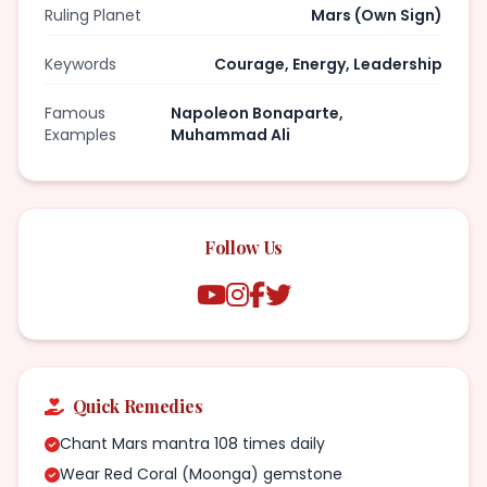
Ruling Planet
Mars (Own Sign)
Keywords
Courage, Energy, Leadership
Famous
Napoleon Bonaparte,
Examples
Muhammad Ali
Follow Us
Quick Remedies
Chant Mars mantra 108 times daily
Wear Red Coral (Moonga) gemstone