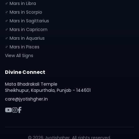
♂ Mars in Libra
♂ Mars in Scorpio
♂ Mars in Sagittarius
♂ Mars in Capricorn
♂ Mars in Aquarius
♂ Mars in Pisces
View All Signs
Divine Connect
Mata Bhadrakali Temple
Sheikhupur, Kapurthala, Punjab - 144601
care@jyotishgher.in
© 2026 Jyotishgher. All rights reserved.