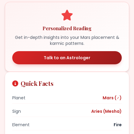
Personalized Reading
Get in-depth insights into your Mars placement &
karmic patterns.
Talk to an Astrologer
Quick Facts
Planet
Mars (♂)
Sign
Aries (Mesha)
Element
Fire