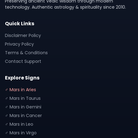
Preserving ancient Vedic wisdom through modern
technology. Authentic astrology & spirituality since 2010.
Quick Links
Disclaimer Policy
Privacy Policy
Terms & Conditions
Contact Support
Explore Signs
♂ Mars in Aries
♂ Mars in Taurus
♂ Mars in Gemini
♂ Mars in Cancer
♂ Mars in Leo
♂ Mars in Virgo