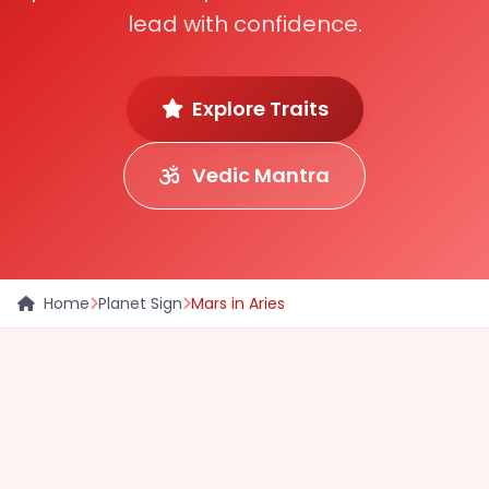
lead with confidence.
Explore Traits
Vedic Mantra
Home
Planet Sign
Mars in Aries