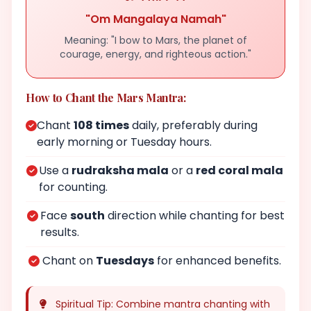
"Om Mangalaya Namah"
Meaning: "I bow to Mars, the planet of
courage, energy, and righteous action."
How to Chant the Mars Mantra:
Chant
108 times
daily, preferably during
early morning or Tuesday hours.
Use a
rudraksha mala
or a
red coral mala
for counting.
Face
south
direction while chanting for best
results.
Chant on
Tuesdays
for enhanced benefits.
Spiritual Tip: Combine mantra chanting with