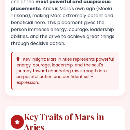
one of the
most powerful and auspicious
placements
. Aries is Mars's own sign (Moola
Trikona), making Mars extremely potent and
beneficial here. This placement gives the
person immense energy, courage, leadership
abilities, and the drive to achieve great things
through decisive action.
Key Insight: Mars in Aries represents powerful
energy, courage, leadership, and the soul's
journey toward channeling raw strength into
purposeful action and confident self-
expression.
Key Traits of Mars in
Aries