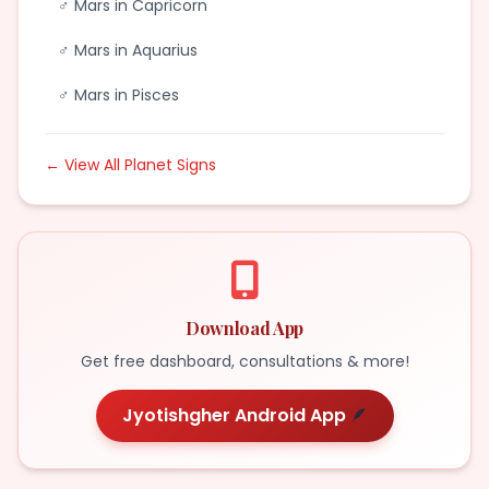
♂ Mars in Capricorn
♂ Mars in Aquarius
♂ Mars in Pisces
← View All Planet Signs
Download App
Get free dashboard, consultations & more!
Jyotishgher Android App
🪶