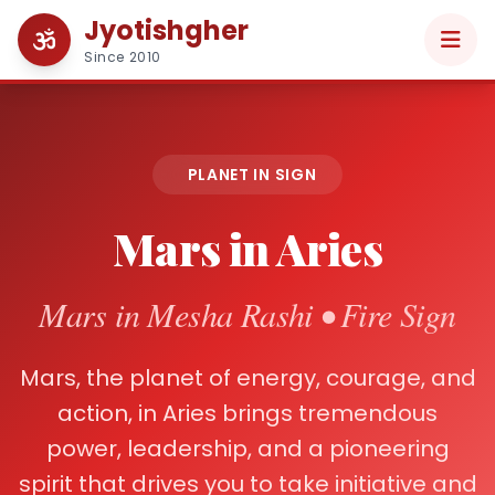
Jyotishgher
Since 2010
PLANET IN SIGN
Mars in Aries
Mars in Mesha Rashi • Fire Sign
Mars, the planet of energy, courage, and
action, in Aries brings tremendous
power, leadership, and a pioneering
spirit that drives you to take initiative and