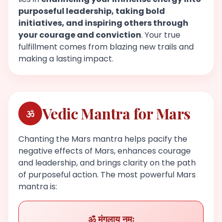
purposeful leadership, taking bold
initiatives, and inspiring others through
your courage and conviction
. Your true
fulfillment comes from blazing new trails and
making a lasting impact.
Vedic Mantra for Mars
Chanting the Mars mantra helps pacify the
negative effects of Mars, enhances courage
and leadership, and brings clarity on the path
of purposeful action. The most powerful Mars
mantra is:
ॐ मंगलाय नमः