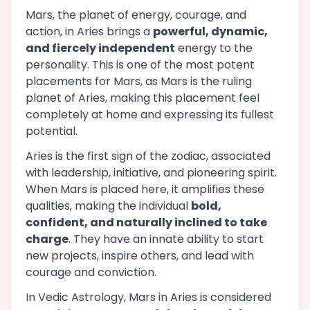
Mars, the planet of energy, courage, and
action, in Aries brings a
powerful, dynamic,
and fiercely independent
energy to the
personality. This is one of the most potent
placements for Mars, as Mars is the ruling
planet of Aries, making this placement feel
completely at home and expressing its fullest
potential.
Aries is the first sign of the zodiac, associated
with leadership, initiative, and pioneering spirit.
When Mars is placed here, it amplifies these
qualities, making the individual
bold,
confident, and naturally inclined to take
charge
. They have an innate ability to start
new projects, inspire others, and lead with
courage and conviction.
In Vedic Astrology, Mars in Aries is considered