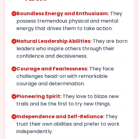
Boundless Energy and Enthusiasm:
They
possess tremendous physical and mental
energy that drives them to take action.
Natural Leadership Abilities:
They are born
leaders who inspire others through their
confidence and decisiveness.
Courage and Fearlessness:
They face
challenges head-on with remarkable
courage and determination.
Pioneering Spirit:
They love to blaze new
trails and be the first to try new things.
Independence and Self-Reliance:
They
trust their own abilities and prefer to work
independently.