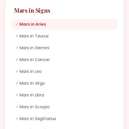
Mars in Signs
♂ Mars in Aries
♂ Mars in Taurus
♂ Mars in Gemini
♂ Mars in Cancer
♂ Mars in Leo
♂ Mars in Virgo
♂ Mars in Libra
♂ Mars in Scorpio
♂ Mars in Sagittarius