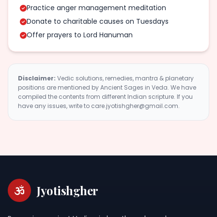
Practice anger management meditation
Donate to charitable causes on Tuesdays
Offer prayers to Lord Hanuman
Disclaimer:
Vedic solutions, remedies, mantra & planetary
positions are mentioned by Ancient Sages in Veda. We have
compiled the contents from different Indian scripture. If you
have any issues, write to care.jyotishgher@gmail.com.
Jyotishgher