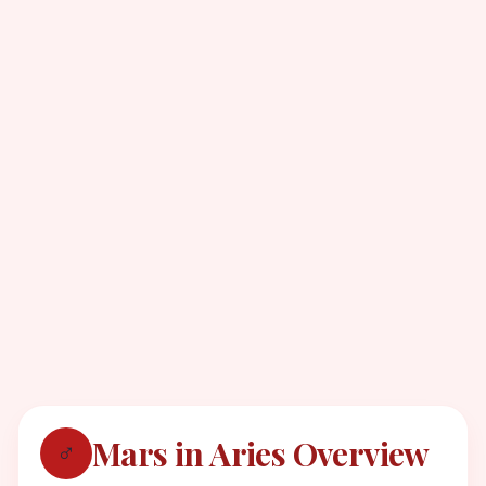
Mars in Aries Overview
♂