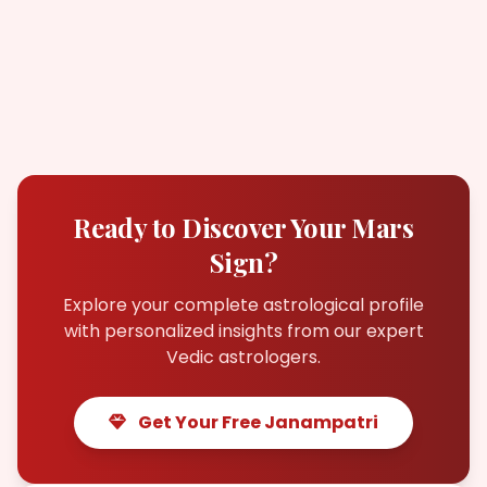
Ready to Discover Your Mars
Sign?
Explore your complete astrological profile
with personalized insights from our expert
Vedic astrologers.
Get Your Free Janampatri